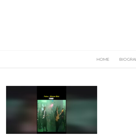
HOME
BIOGRA